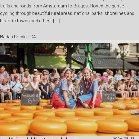
trails and roads from Amsterdam to Bruges. I loved the gentle
cycling through beautiful rural areas, national parks, shorelines and
historic towns and cities. [...]
Marian Bredin - CA
2024-05-31