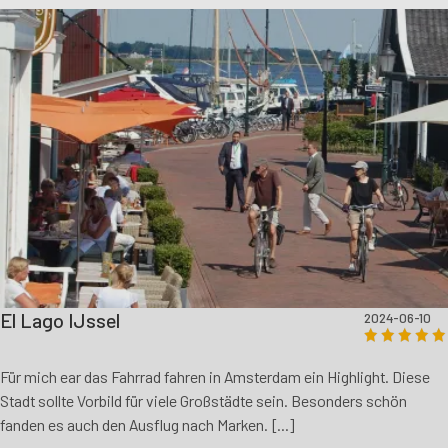
El Lago IJssel
2024-06-10
Für mich ear das Fahrrad fahren in Amsterdam ein Highlight. Diese
Stadt sollte Vorbild für viele Großstädte sein. Besonders schön
fanden es auch den Ausflug nach Marken. [...]