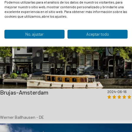
Podemos utilizarlas para el análisis de los datos de nuestros visitantes, para
mejorar nuestro sitio web, mostrar contenido personalizado y brindarle una
excelente experiencia en el sitio web. Para obtener más información sobre las
cookies que utilizamos, abre los ajustes.
No, ajustar
Aceptar todo
Brujas-Amsterdam
2024-06-16
Werner Ballhausen - DE