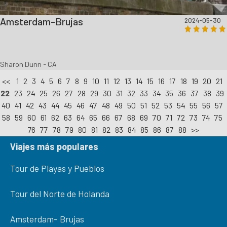
Amsterdam-Brujas
2024-05-30
Sharon Dunn - CA
<<
1
2
3
4
5
6
7
8
9
10
11
12
13
14
15
16
17
18
19
20
21
22
23
24
25
26
27
28
29
30
31
32
33
34
35
36
37
38
39
40
41
42
43
44
45
46
47
48
49
50
51
52
53
54
55
56
57
58
59
60
61
62
63
64
65
66
67
68
69
70
71
72
73
74
75
76
77
78
79
80
81
82
83
84
85
86
87
88
>>
Viajes más populares
Tour de Playas y Pueblos
Tour del Norte de Holanda
Amsterdam- Brujas