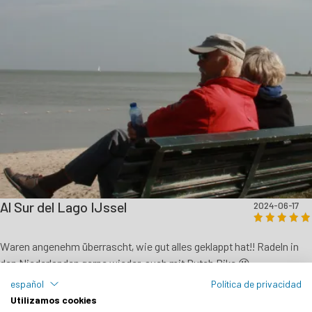
Al Sur del Lago IJssel
2024-06-17
Waren angenehm überrascht, wie gut alles geklappt hat!! Radeln in
den Niederlanden gerne wieder, auch mit Dutch Bike 😉
español
Política de privacidad
Eberhard Mayr - DE
Utilizamos cookies