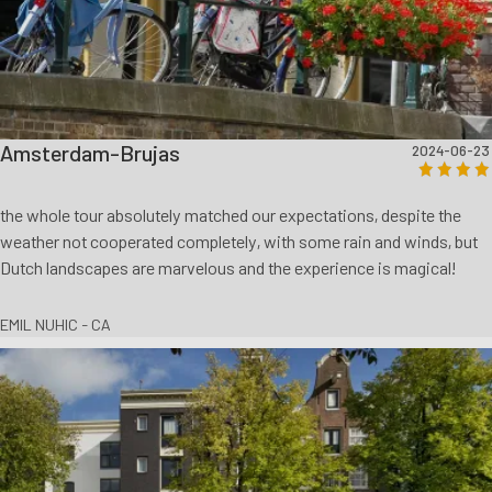
Amsterdam-Brujas
2024-06-23
the whole tour absolutely matched our expectations, despite the
weather not cooperated completely, with some rain and winds, but
Dutch landscapes are marvelous and the experience is magical!
EMIL NUHIC - CA