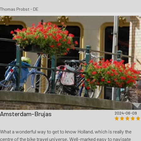
Thomas Probst - DE
Amsterdam-Brujas
2024-06-09
What a wonderful way to get to know Holland, which is really the
centre of the bike travel universe. Well-marked easy to navigate