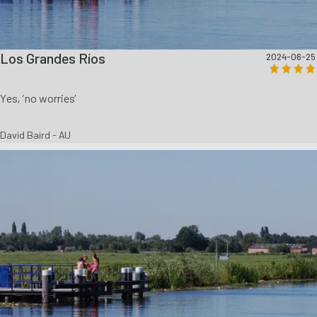
Los Grandes Ríos
2024-06-25
Yes, ‘no worries’
David Baird - AU