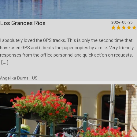
Los Grandes Ríos
2024-06-25
I absolutely loved the GPS tracks. This is only the second time that I
have used GPS and it beats the paper copies by a mile. Very friendly
responses from the office personnel and quick action on requests.
[...]
Angelika Burns - US