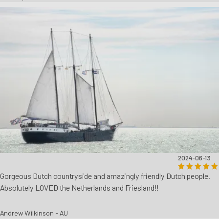
2024-06-13
Gorgeous Dutch countryside and amazingly friendly Dutch people.
Absolutely LOVED the Netherlands and Friesland!!
Andrew Wilkinson - AU