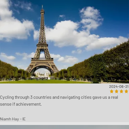
2024-06-21
Cycling through 3 countries and navigating cities gave us a real
sense if achievement.
Niamh Hay - IE