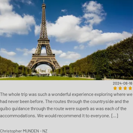
2024-06-16
The whole trip was such a wonderful experience exploring where we
had never been before. The routes through the countryside and the
guibo guidance through the route were superb as was each of the
accommodations. We would recommend it to everyone. [...]
Christopher MUNDEN - NZ