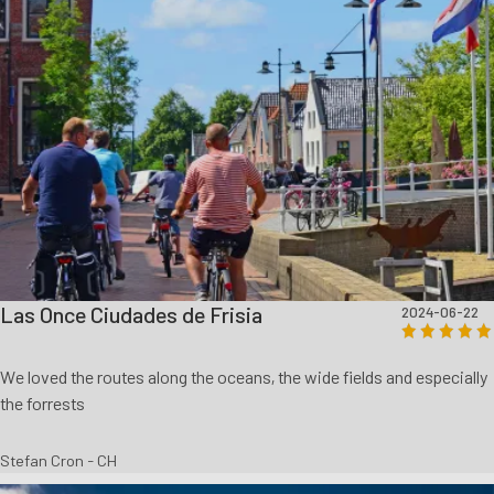
Las Once Ciudades de Frisia
2024-06-22
We loved the routes along the oceans, the wide fields and especially
the forrests
Stefan Cron - CH