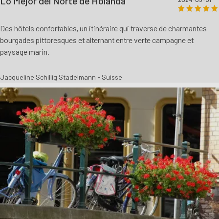
Lo Mejor del Norte de Holanda
Des hôtels confortables, un itinéraire qui traverse de charmantes
bourgades pittoresques et alternant entre verte campagne et
paysage marin.
Jacqueline Schillig Stadelmann - Suisse