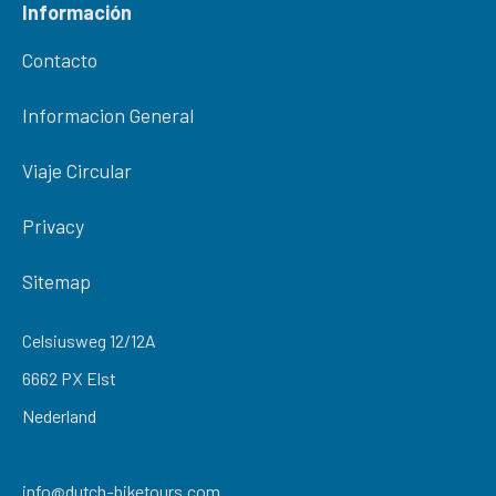
Información
Contacto
Informacion General
Viaje Circular
Privacy
Sitemap
Celsiusweg 12/12A
6662 PX Elst
Nederland
info@dutch-biketours.com