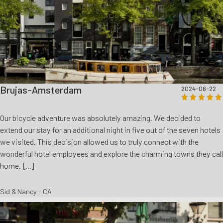
Brujas-Amsterdam
2024-06-22
Our bicycle adventure was absolutely amazing. We decided to
extend our stay for an additional night in five out of the seven hotels
we visited. This decision allowed us to truly connect with the
wonderful hotel employees and explore the charming towns they call
home. [...]
Sid & Nancy - CA