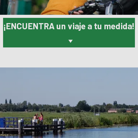
¡ENCUENTRA un viaje a tu medida!