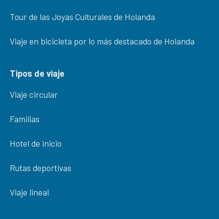
Tour de las Joyas Culturales de Holanda
Viaje en bicicleta por lo más destacado de Holanda
Tipos de viaje
Viaje circular
Familias
Hotel de inicio
Rutas deportivas
Viaje lineal