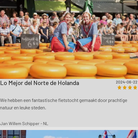
Lo Mejor del Norte de Holanda
2024-06-22
We hebben een fantastische fietstocht gemaakt door prachtige
natuur en leuke steden.
Jan Willem Schipper - NL